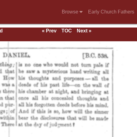
Browse
Early Church Fathers
nd
« Prev
TOC
Next »