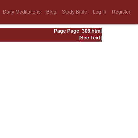
Daily Meditations
Blog
Study Bible
Log In
Register
Page Page_306.html
[See Text]