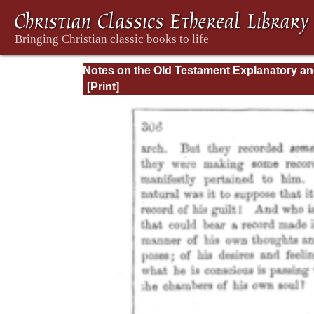
Notes on the Old Testament Explanatory a
Practical: Daniel Vol. 1