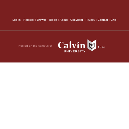
Log in
|
Register
|
Browse
|
Bibles
|
About
|
Copyright
|
Privacy
|
Contact
|
Give
Hosted on the campus of