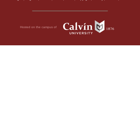
Hosted on the campus of