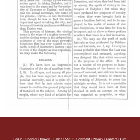
Log in
|
Register
|
Browse
|
Bibles
|
About
|
Copyright
|
Privacy
|
Contact
|
Give