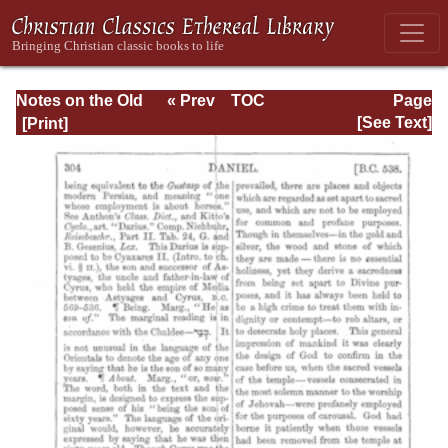
Notes on the Old
« Prev
TOC
Page
Testament
Next »
Page_304.html
[See Text]
Explanatory and
Practical: Daniel
Vol. 1