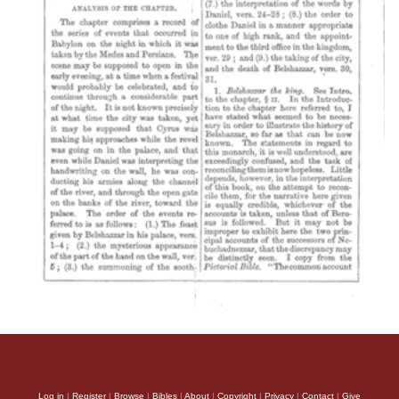
Log in
|
Register
|
Browse
|
Bibles
|
About
|
Copyright
|
Privacy
|
Contact
|
Give