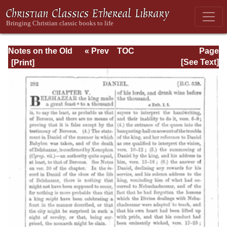
Notes on the Old
« Prev
TOC
Page
Testament
Next »
Page_282.html
[See Text]
Explanatory and
Practical: Daniel
Vol. 1