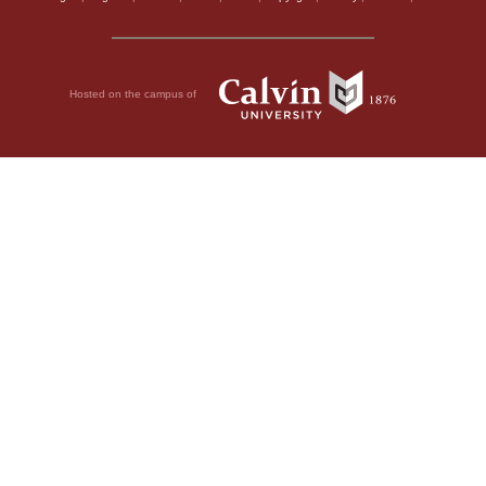
Hosted on the campus of