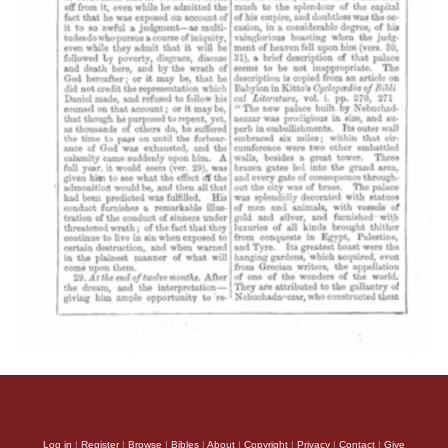
Log in
|
Register
|
Browse
|
Bibles
|
About
|
Copyright
|
Privacy
|
Contact
|
Give