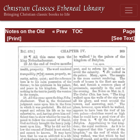
Notes on the Old
« Prev
TOC
Page
Testament
Next »
Page_265.html
[See Text]
Explanatory and
Practical: Daniel
Vol. 1