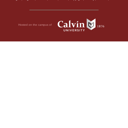
Hosted on the campus of