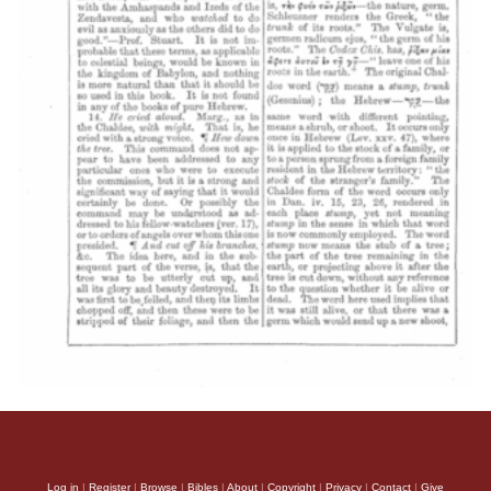
Log in
|
Register
|
Browse
|
Bibles
|
About
|
Copyright
|
Privacy
|
Contact
|
Give