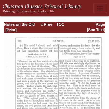
Notes on the Old
« Prev
TOC
Page
Testament
Next »
Page_252.html
[See Text]
Explanatory and
Practical: Daniel
Vol. 1