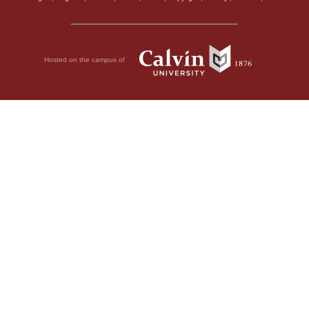
Hosted on the campus of