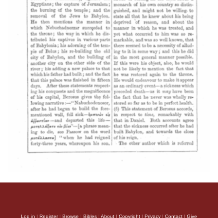
Log in
|
Register
|
Browse
|
Bibles
|
About
|
Copyright
|
Privacy
|
Contact
|
Give