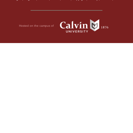
Hosted on the campus of