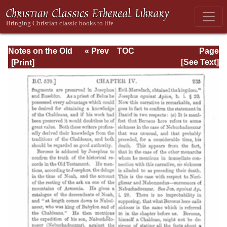
Notes on the Old
« Prev
TOC
Page
Testament
Next »
Page_235.html
[See Text]
Explanatory and
Practical: Daniel
Vol. 1