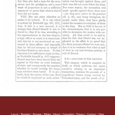
Log in
|
Register
|
Browse
|
Bibles
|
About
|
Copyright
|
Privacy
|
Contact
|
Give