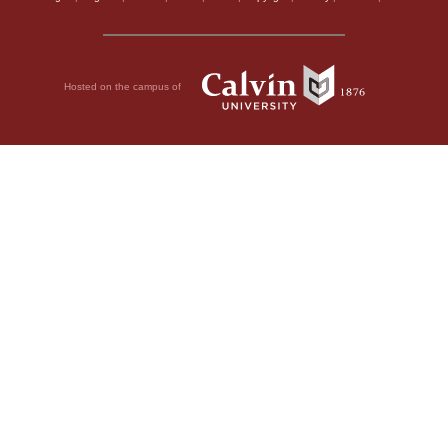
Hosted on the campus of