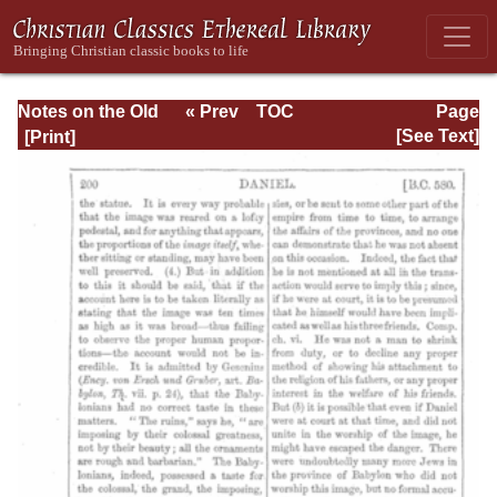
Notes on the Old
« Prev
TOC
Page
Testament
Next »
Page_200.html
[See Text]
Explanatory and
Practical: Daniel
Vol. 1