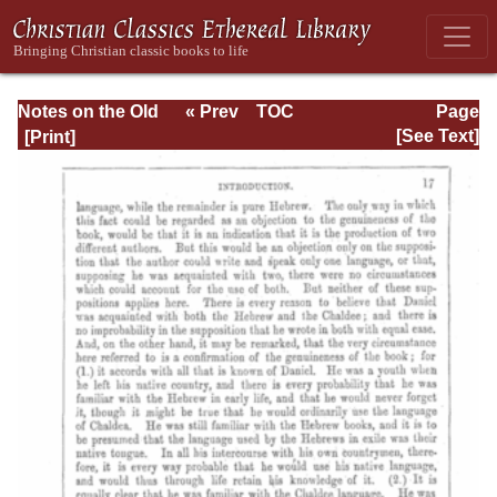
Notes on the Old
« Prev
TOC
Page
Testament
Next »
Page_17.html
[See Text]
Explanatory and
Practical: Daniel
Vol. 1