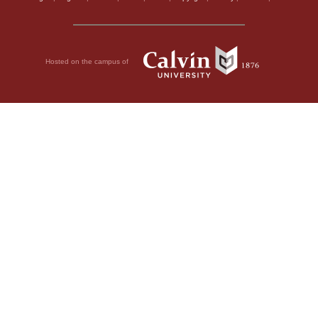
Hosted on the campus of