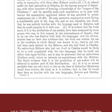
Log in
|
Register
|
Browse
|
Bibles
|
About
|
Copyright
|
Privacy
|
Contact
|
Give