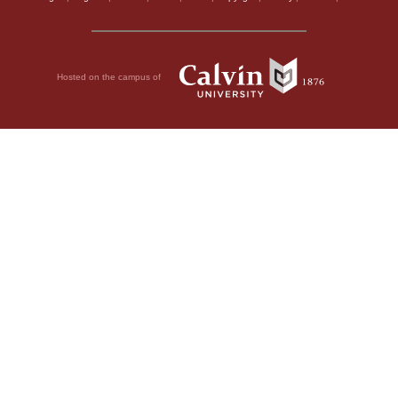
Hosted on the campus of