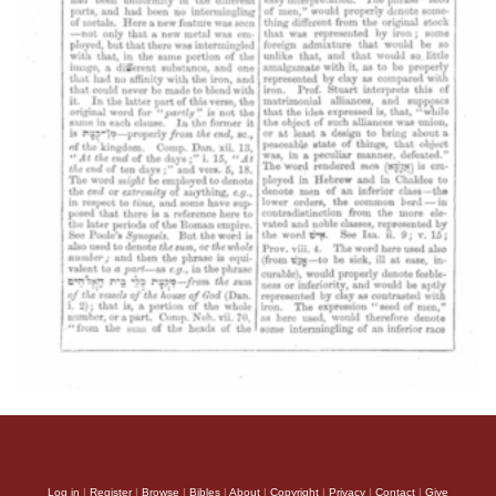
Log in
|
Register
|
Browse
|
Bibles
|
About
|
Copyright
|
Privacy
|
Contact
|
Give