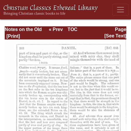
Notes on the Old
« Prev
TOC
Page
Testament
Next »
Page_168.html
[See Text]
Explanatory and
Practical: Daniel
Vol. 1