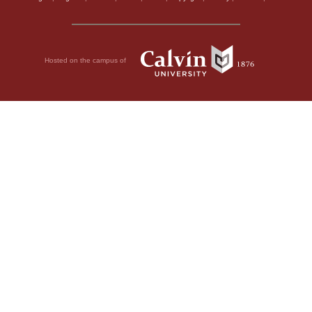
Hosted on the campus of