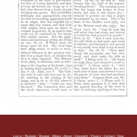
Log in
|
Register
|
Browse
|
Bibles
|
About
|
Copyright
|
Privacy
|
Contact
|
Give