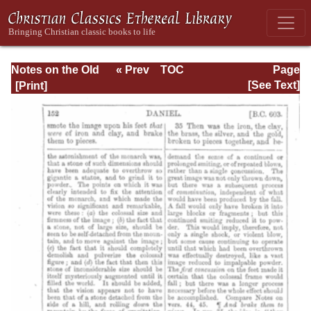
Notes on the Old
« Prev
TOC
Page
Testament
Next »
Page_152.html
[See Text]
Explanatory and
Practical: Daniel
Vol. 1