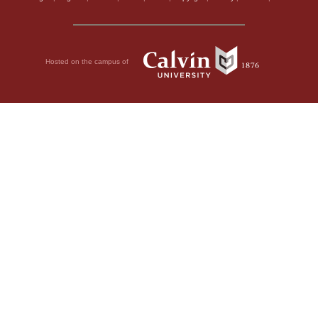
Hosted on the campus of