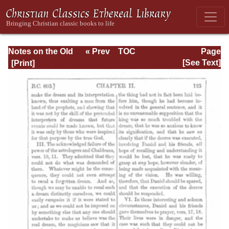
Notes on the Old
« Prev
TOC
Page
Testament
Next »
Page_125.html
[See Text]
Explanatory and
Practical: Daniel
Vol. 1