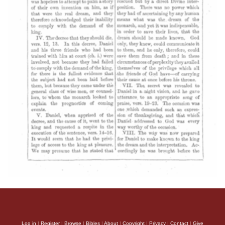
Log in
|
Register
|
Browse
|
Bibles
|
About
|
Copyright
|
Privacy
|
Contact
|
Give