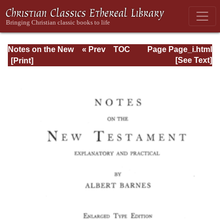
Notes on the New
« Prev
TOC
Page Page_i.html
Testament
Next »
[See Text]
Explanatory and
Practical: II
Corinthians and
Galatians