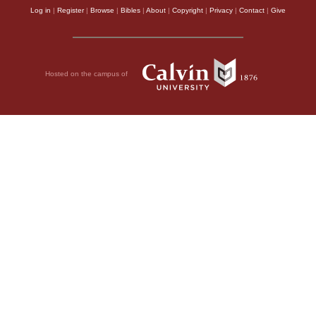
Log in
|
Register
|
Browse
|
Bibles
|
About
|
Copyright
|
Privacy
|
Contact
|
Give
Hosted on the campus of