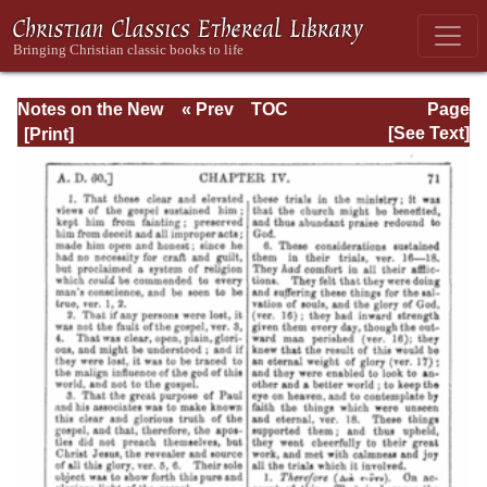
Notes on the New
« Prev
TOC
Page
Testament
Next »
Page_71.html
[See Text]
Explanatory and
Practical: II
Corinthians and
Galatians