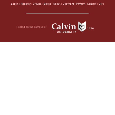
Log in
|
Register
|
Browse
|
Bibles
|
About
|
Copyright
|
Privacy
|
Contact
|
Give
Hosted on the campus of