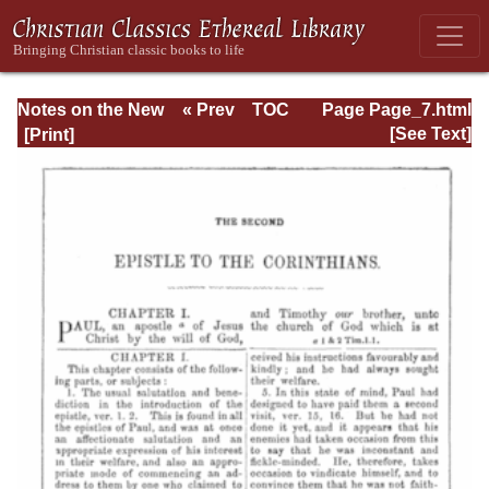
Notes on the New
« Prev
TOC
Page Page_7.html
Testament
Next »
[See Text]
Explanatory and
Practical: II
Corinthians and
Galatians