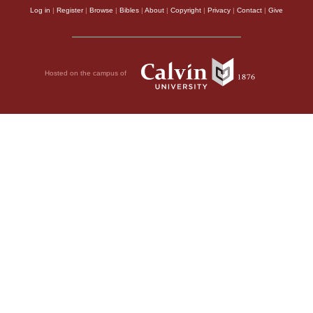
Log in
|
Register
|
Browse
|
Bibles
|
About
|
Copyright
|
Privacy
|
Contact
|
Give
Hosted on the campus of