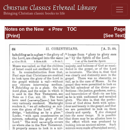
Notes on the New
« Prev
TOC
Page
Testament
Next »
Page_64.html
[See Text]
Explanatory and
Practical: II
Corinthians and
Galatians