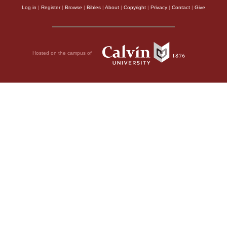
Log in
|
Register
|
Browse
|
Bibles
|
About
|
Copyright
|
Privacy
|
Contact
|
Give
Hosted on the campus of