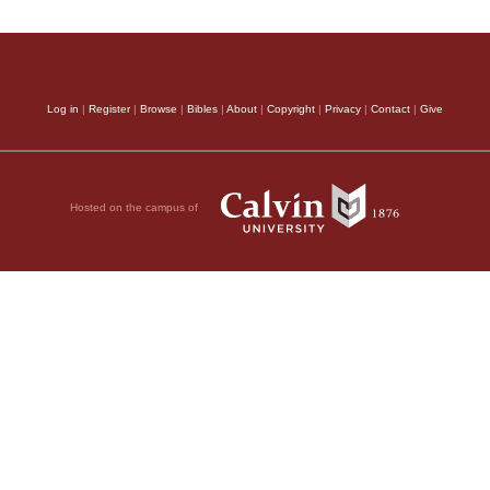
Log in
|
Register
|
Browse
|
Bibles
|
About
|
Copyright
|
Privacy
|
Contact
|
Give
Hosted on the campus of