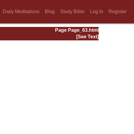
Daily Meditations
Blog
Study Bible
Log In
Register
Page Page_63.html
[See Text]