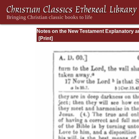
Notes on the New Testament Explanatory a
Practical: II Corinthians and Galatians