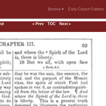
Browse
Early Church Fathers
nd
« Prev
TOC
Next »