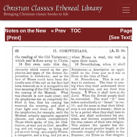
Notes on the New
« Prev
TOC
Page
Testament
Next »
Page_62.html
[See Text]
Explanatory and
Practical: II
Corinthians and
Galatians