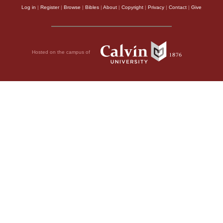
Log in
|
Register
|
Browse
|
Bibles
|
About
|
Copyright
|
Privacy
|
Contact
|
Give
Hosted on the campus of