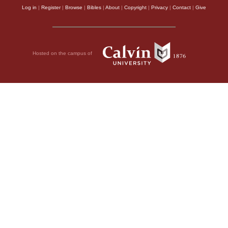
Log in
|
Register
|
Browse
|
Bibles
|
About
|
Copyright
|
Privacy
|
Contact
|
Give
Hosted on the campus of