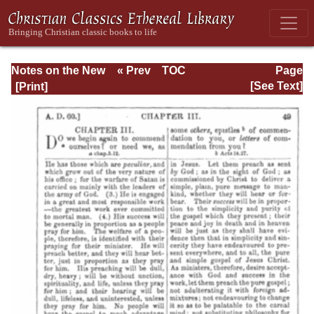
Notes on the New
« Prev
TOC
Page
Testament
Next »
Page_49.html
[See Text]
Explanatory and
Practical: II
Corinthians and
Galatians