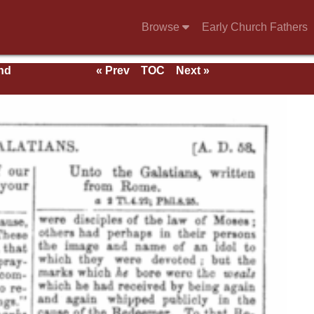
Browse
Early Church Fathers
nd
« Prev
TOC
Next »