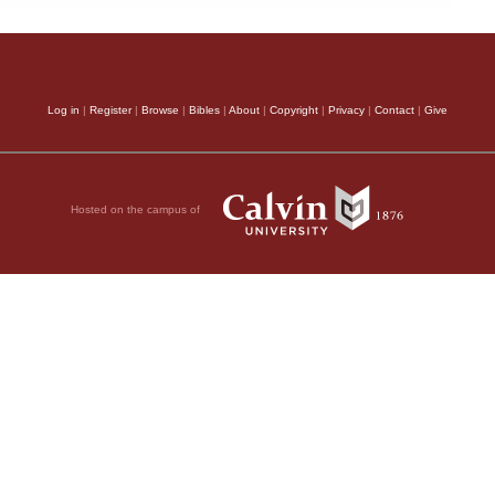
Log in
|
Register
|
Browse
|
Bibles
|
About
|
Copyright
|
Privacy
|
Contact
|
Give
Hosted on the campus of