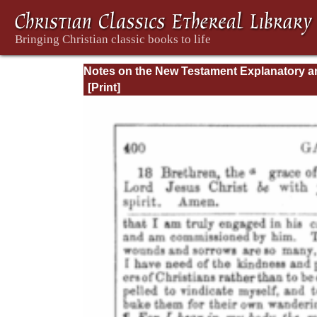
Notes on the New Testament Explanatory a
Practical: II Corinthians and Galatians