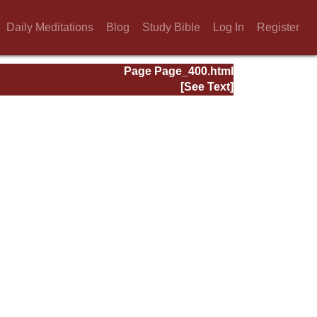
Daily Meditations
Blog
Study Bible
Log In
Register
Page Page_400.html
[See Text]