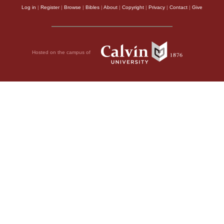
Log in
|
Register
|
Browse
|
Bibles
|
About
|
Copyright
|
Privacy
|
Contact
|
Give
Hosted on the campus of