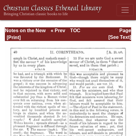
Notes on the New
« Prev
TOC
Page
Testament
Next »
Page_40.html
[See Text]
Explanatory and
Practical: II
Corinthians and
Galatians