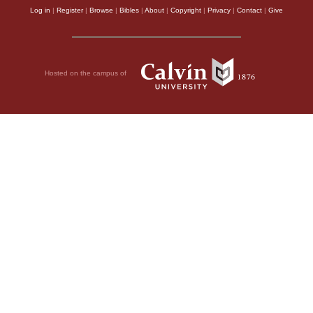
Log in
|
Register
|
Browse
|
Bibles
|
About
|
Copyright
|
Privacy
|
Contact
|
Give
Hosted on the campus of