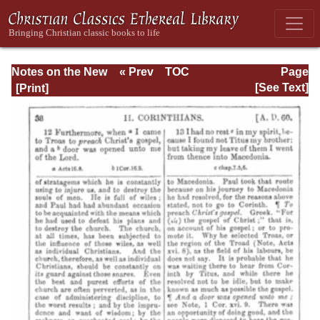
Notes on the New
« Prev
TOC
Page
Testament
Next »
Page_38.html
[See Text]
Explanatory and
Practical: II
Corinthians and
Galatians