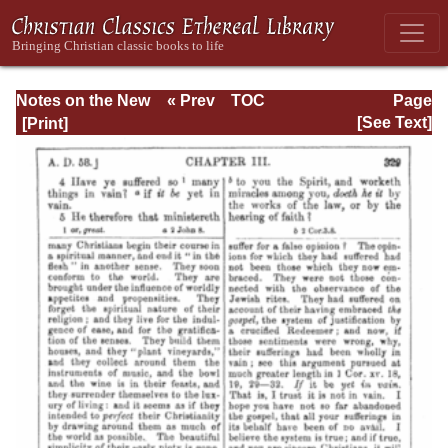
Notes on the New
« Prev
TOC
Page
Testament
Next »
Page_329.html
[See Text]
Explanatory and
Practical: II
Corinthians and
Galatians