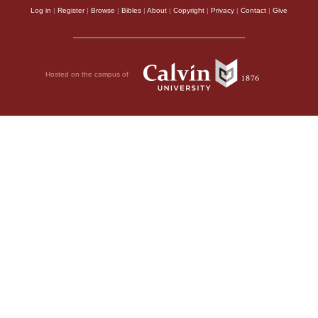
Log in
|
Register
|
Browse
|
Bibles
|
About
|
Copyright
|
Privacy
|
Contact
|
Give
Hosted on the campus of