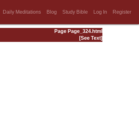
Daily Meditations
Blog
Study Bible
Log In
Register
Page Page_324.html
[See Text]