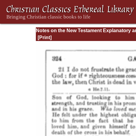
Notes on the New Testament Explanatory a
Practical: II Corinthians and Galatians