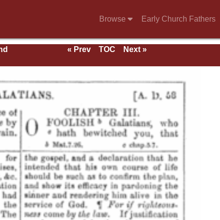
Browse
Early Church Fathers
nd
« Prev
TOC
Next »