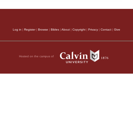
Log in
|
Register
|
Browse
|
Bibles
|
About
|
Copyright
|
Privacy
|
Contact
|
Give
Hosted on the campus of