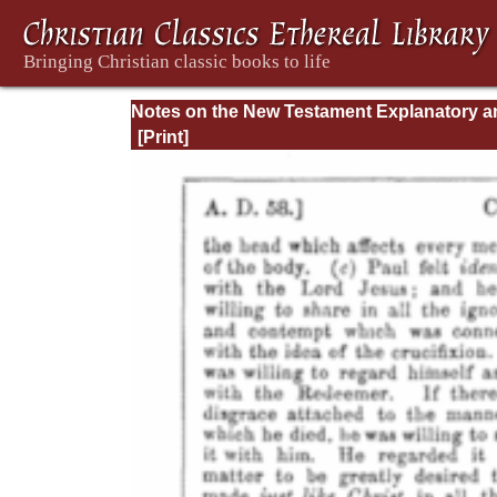
Notes on the New Testament Explanatory a
Practical: II Corinthians and Galatians