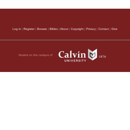
Log in
|
Register
|
Browse
|
Bibles
|
About
|
Copyright
|
Privacy
|
Contact
|
Give
Hosted on the campus of