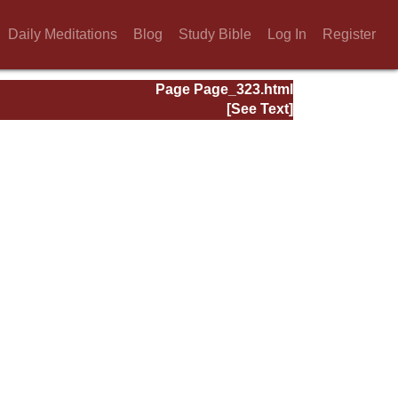
Daily Meditations
Blog
Study Bible
Log In
Register
Page Page_323.html
[See Text]