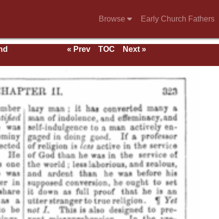
Browse
Early Church Fathers
nd
« Prev
TOC
Next »