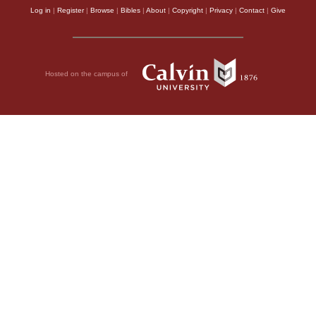
Log in
|
Register
|
Browse
|
Bibles
|
About
|
Copyright
|
Privacy
|
Contact
|
Give
Hosted on the campus of