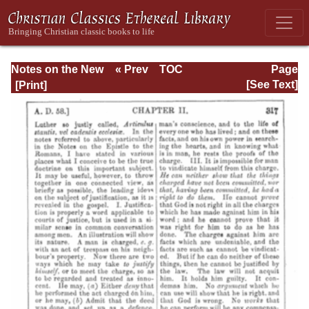
Notes on the New
« Prev
TOC
Page
Testament
Next »
Page_317.html
[See Text]
Explanatory and
Practical: II
Corinthians and
Galatians