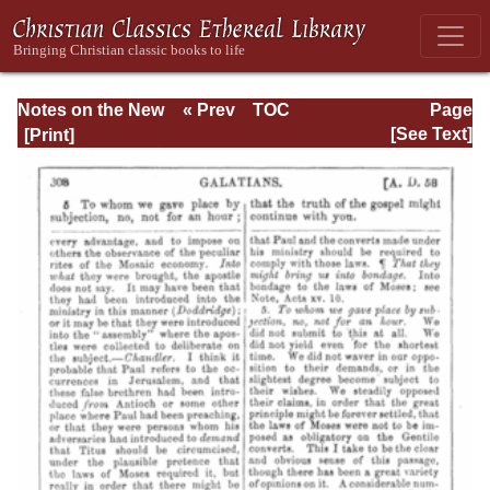
Notes on the New
« Prev
TOC
Page
Testament
Next »
Page_308.html
[See Text]
Explanatory and
Practical: II
Corinthians and
Galatians