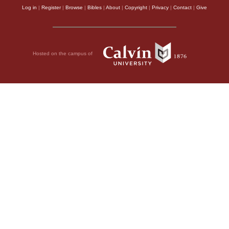
Log in
|
Register
|
Browse
|
Bibles
|
About
|
Copyright
|
Privacy
|
Contact
|
Give
Hosted on the campus of