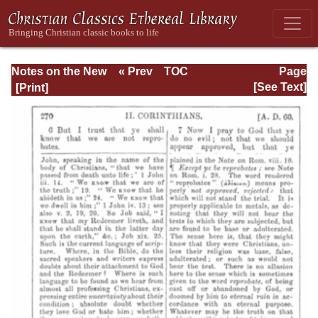
Notes on the New
« Prev
TOC
Page
Testament
Next »
Page_270.html
[See Text]
Explanatory and
Practical: II
Corinthians and
Galatians