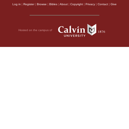
Log in
|
Register
|
Browse
|
Bibles
|
About
|
Copyright
|
Privacy
|
Contact
|
Give
Hosted on the campus of