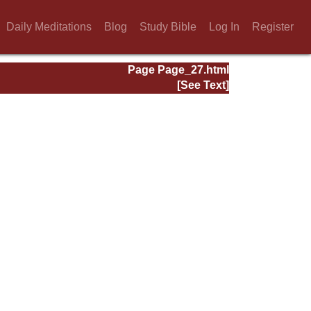
Daily Meditations
Blog
Study Bible
Log In
Register
Page Page_27.html
[See Text]