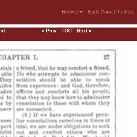
Browse
Early Church Fathers
nd
« Prev
TOC
Next »