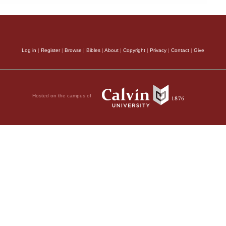
Log in
|
Register
|
Browse
|
Bibles
|
About
|
Copyright
|
Privacy
|
Contact
|
Give
Hosted on the campus of