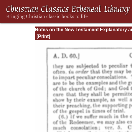
Notes on the New Testament Explanatory a
Practical: II Corinthians and Galatians