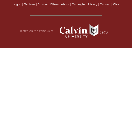
Log in
|
Register
|
Browse
|
Bibles
|
About
|
Copyright
|
Privacy
|
Contact
|
Give
Hosted on the campus of