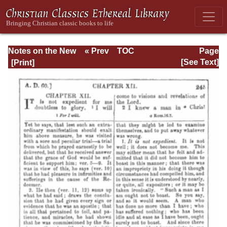
Notes on the New
« Prev
TOC
Page
Testament
Next »
Page_245.html
[See Text]
Explanatory and
Practical: II
Corinthians and
Galatians