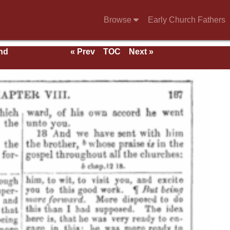
Browse
Early Church Fathers
nd
« Prev
TOC
Next »