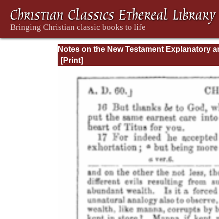
Notes on the New Testament Explanatory a
Practical: II Corinthians and Galatians