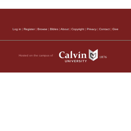
Log in
|
Register
|
Browse
|
Bibles
|
About
|
Copyright
|
Privacy
|
Contact
|
Give
Hosted on the campus of