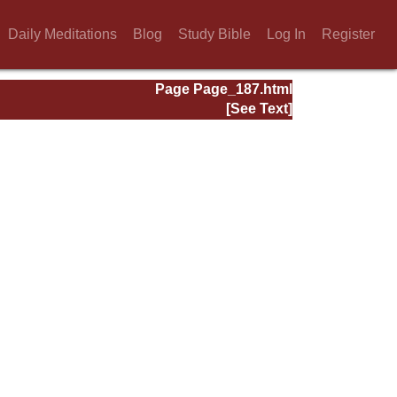
Daily Meditations
Blog
Study Bible
Log In
Register
Page Page_187.html
[See Text]