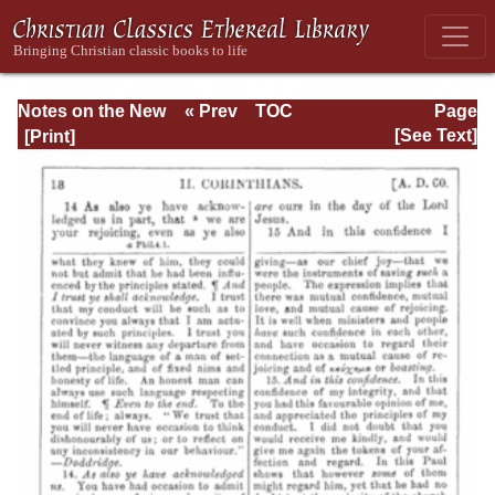
Notes on the New
« Prev
TOC
Page
Testament
Next »
Page_18.html
[See Text]
Explanatory and
Practical: II
Corinthians and
Galatians