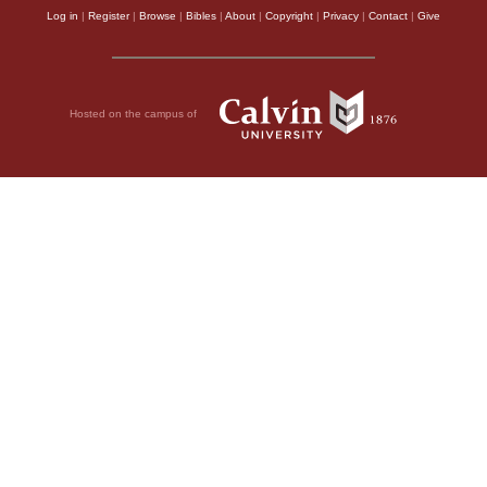
Log in
|
Register
|
Browse
|
Bibles
|
About
|
Copyright
|
Privacy
|
Contact
|
Give
Hosted on the campus of