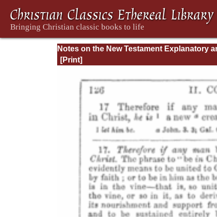
Notes on the New Testament Explanatory a
Practical: II Corinthians and Galatians