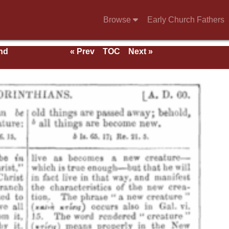
Browse
Early Church Fathers
nd
« Prev
TOC
Next »