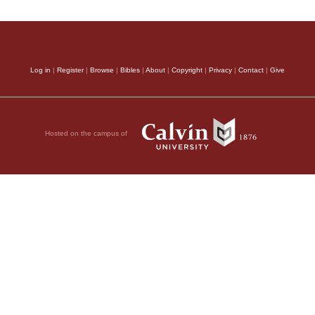
Log in
|
Register
|
Browse
|
Bibles
|
About
|
Copyright
|
Privacy
|
Contact
|
Give
Hosted on the campus of