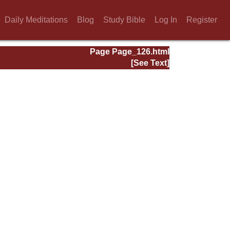
Daily Meditations
Blog
Study Bible
Log In
Register
Page Page_126.html
[See Text]