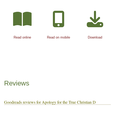
Read online
Read on mobile
Download
Reviews
Goodreads reviews for Apology for the True Christian D