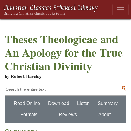
Theses Theologicae and
An Apology for the True
Christian Divinity
by Robert Barclay
Read Online
Download
Listen
Summary
Formats
Reviews
About