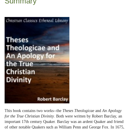
Summary
This book contains two works--the
Theses Theologicae
and
An Apology
for the True Christian Divinity
. Both were written by Robert Barclay, an
important 17th century Quaker. Barclay was an ardent Quaker and friend
of other notable Quakers such as William Penn and George Fox. In 1675,