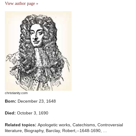
View author page »
christianity.com
Born:
December 23, 1648
Died:
October 3, 1690
Related topics:
Apologetic works, Catechisms, Controversial
literature, Biography, Barclay, Robert,--1648-1690, …