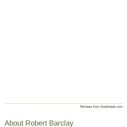
Reviews from Goodreads.com
About Robert Barclay