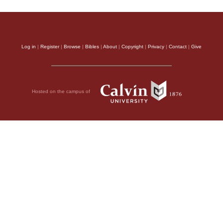
Log in
|
Register
|
Browse
|
Bibles
|
About
|
Copyright
|
Privacy
|
Contact
|
Give
Hosted on the campus of