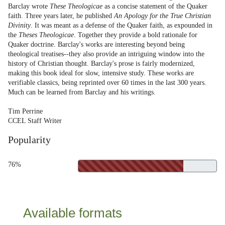
Barclay wrote
These Theologicae
as a concise statement of the Quaker
faith. Three years later, he published
An Apology for the True Christian
Divinity
. It was meant as a defense of the Quaker faith, as expounded in
the
Theses Theologicae
. Together they provide a bold rationale for
Quaker doctrine. Barclay's works are interesting beyond being
theological treatises--they also provide an intriguing window into the
history of Christian thought. Barclay's prose is fairly modernized,
making this book ideal for slow, intensive study. These works are
verifiable classics, being reprinted over 60 times in the last 300 years.
Much can be learned from Barclay and his writings.
Tim Perrine
CCEL Staff Writer
Popularity
76%
Available formats