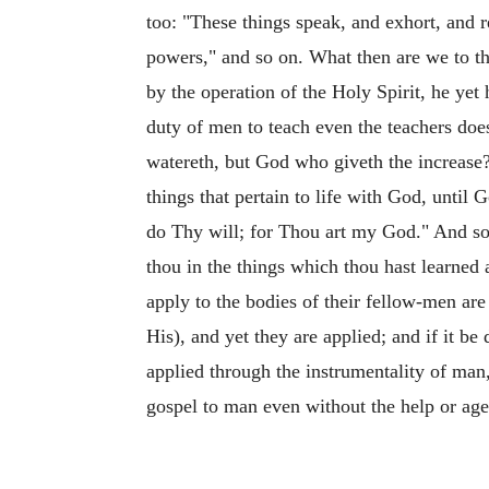
too: "These things speak, and exhort, and r
powers," and so on. What then are we to t
by the operation of the Holy Spirit, he ye
duty of men to teach even the teachers does
watereth, but God who giveth the increase?
things that pertain to life with God, unti
do Thy will; for Thou art my God." And so 
thou in the things which thou hast learne
apply to the bodies of their fellow-men ar
His), and yet they are applied; and if it b
applied through the instrumentality of ma
gospel to man even without the help or ag