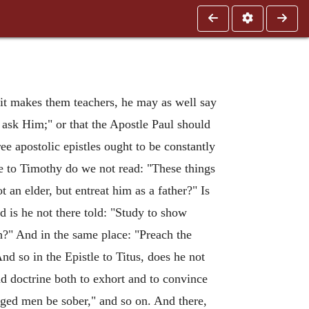
rit makes them teachers, he may as well say
 ask Him;" or that the Apostle Paul should
e apostolic epistles ought to be constantly
le to Timothy do we not read: "These things
an elder, but entreat him as a father?" Is
d is he not there told: "Study to show
h?" And in the same place: "Preach the
nd so in the Epistle to Titus, does he not
nd doctrine both to exhort and to convince
aged men be sober," and so on. And there,