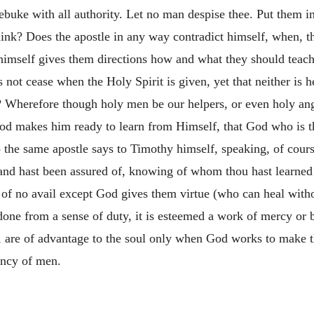
ebuke with all authority. Let no man despise thee. Put them in
hink? Does the apostle in any way contradict himself, when, 
t himself gives them directions how and what they should teac
 not cease when the Holy Spirit is given, yet that neither is
 Wherefore though holy men be our helpers, or even holy angel
l God makes him ready to learn from Himself, that God who is 
the same apostle says to Timothy himself, speaking, of course
d and hast been assured of, knowing of whom thou hast learne
e of no avail except God gives them virtue (who can heal witho
e done from a sense of duty, it is esteemed a work of mercy or 
n, are of advantage to the soul only when God works to make 
ency of men.