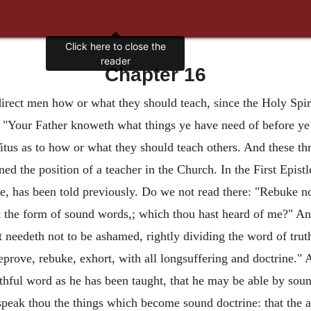
Click here to close the
reader
Chapter 16
irect men how or what they should teach, since the Holy Spi
, "Your Father knoweth what things ye have need of before ye
tus as to how or what they should teach others. And these thre
ed the position of a teacher in the Church. In the First Epist
 has been told previously. Do we not read there: "Rebuke not 
st the form of sound words,; which thou hast heard of me?" An
needeth not to be ashamed, rightly dividing the word of trut
eprove, rebuke, exhort, with all longsuffering and doctrine." A
aithful word as he has been taught, that he may be able by sou
 speak thou the things which become sound doctrine: that the 