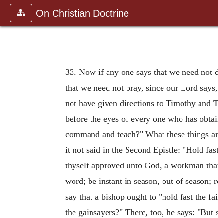
On Christian Doctrine
33. Now if any one says that we need not d
that we need not pray, since our Lord says
not have given directions to Timothy and Ti
before the eyes of every one who has obtain
command and teach?" What these things are,
it not said in the Second Epistle: "Hold fa
thyself approved unto God, a workman that 
word; be instant in season, out of season; r
say that a bishop ought to "hold fast the f
the gainsayers?" There, too, he says: "But