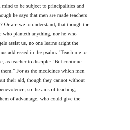
 mind to be subject to principalities and
though he says that men are made teachers
h? Or are we to understand, that though the
 he who planteth anything, nor he who
s assist us, no one learns aright the
thus addressed in the psalm: "Teach me to
, as teacher to disciple: "But continue
d them." For as the medicines which men
ut their aid, though they cannot without
benevolence; so the aids of teaching,
them of advantage, who could give the