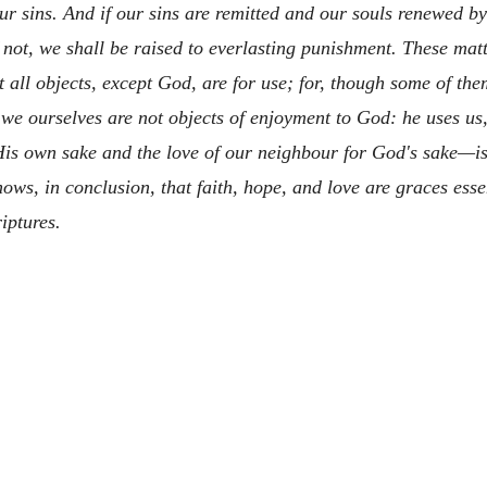
ur sins. And if our sins are remitted and our souls renewed 
f not, we shall be raised to everlasting punishment. These matt
all objects, except God, are for use; for, though some of them
 we ourselves are not objects of enjoyment to God: he uses u
is own sake and the love of our neighbour for God's sake—is t
ows, in conclusion, that faith, hope, and love are graces ess
iptures.