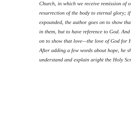
Church, in which we receive remission of o
resurrection of the body to eternal glory; i
expounded, the author goes on to show that 
in them, but to have reference to God. And
on to show that love—the love of God for H
After adding a few words about hope, he sh
understand and explain aright the Holy Scr