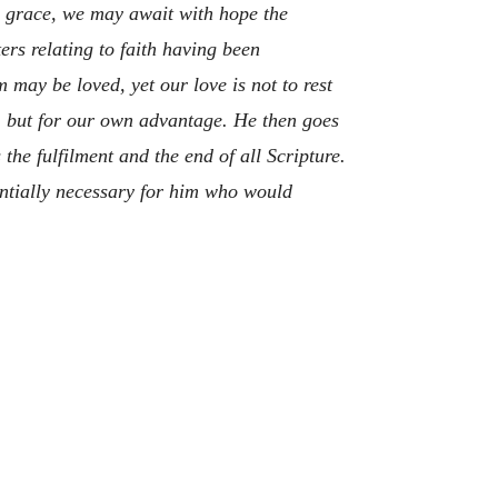
by grace, we may await with hope the
ers relating to faith having been
 may be loved, yet our love is not to rest
s, but for our own advantage. He then goes
he fulfilment and the end of all Scripture.
entially necessary for him who would