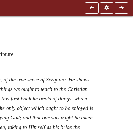
ripture
n, of the true sense of Scripture. He shows
things we ought to teach to the Christian
this first book he treats of things, which
The only object which ought to be enjoyed is
ying God; and that our sins might be taken
n, taking to Himself as his bride the