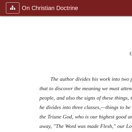
On Christian Doctrine
C
The author divides his work into two p
that to discover the meaning we must attend
people, and also the signs of these things, 
he divides into three classes,—things to be
the Triune God, who is our highest good an
away, "The Word was made Flesh," our Lord 