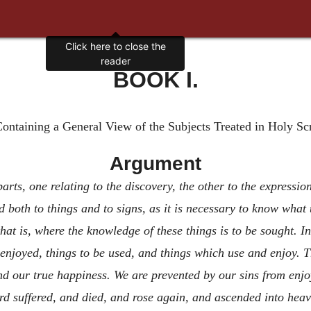
Click here to close the
reader
BOOK I.
ontaining a General View of the Subjects Treated in Holy Sc
Argument
arts, one relating to the discovery, the other to the expressio
 both to things and to signs, as it is necessary to know what 
that is, where the knowledge of these things is to be sought. In 
 enjoyed, things to be used, and things which use and enjoy. 
d our true happiness. We are prevented by our sins from enjo
suffered, and died, and rose again, and ascended into heave