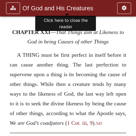
Of God and His Creatures
Click here to close the
reader
CHAPTER XXI
—
That Things aim at Likeness to
God in being Causes of other Things
A THING must be first perfect in itself before it
can cause another thing. The last perfection to
supervene upon a thing is its becoming the cause of
other things. While then a creature tends by many
ways to the likeness of God, the last way left open
to it is to seek the divine likeness by being the cause
of other things, according to what the Apostle says,
We are God’s coadjutors
(
1 Cor. iii, 9
).
545