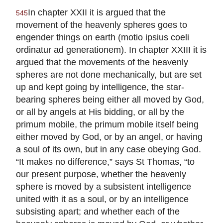
In chapter XXII it is argued that the
545
movement of the heavenly spheres goes to
engender things on earth (motio ipsius coeli
ordinatur ad generationem). In chapter XXIII it is
argued that the movements of the heavenly
spheres are not done mechanically, but are set
up and kept going by intelligence, the star-
bearing spheres being either all moved by God,
or all by angels at His bidding, or all by the
primum mobile, the primum mobile itself being
either moved by God, or by an angel, or having
a soul of its own, but in any case obeying God.
“It makes no difference,” says St Thomas, “to
our present purpose, whether the heavenly
sphere is moved by a subsistent intelligence
united with it as a soul, or by an intelligence
subsisting apart; and whether each of the