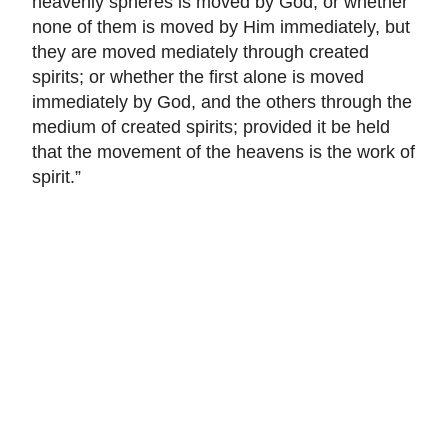
heavenly spheres is moved by God, or whether
none of them is moved by Him immediately, but
they are moved mediately through created
spirits; or whether the first alone is moved
immediately by God, and the others through the
medium of created spirits; provided it be held
that the movement of the heavens is the work of
spirit.”