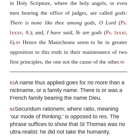
in Holy Scripture, where the holy angels, or even
men bearing the office of judges, are called
gods:
There is none like thee among gods, O Lord
(
Ps.
lxxxv, 8.
); and,
I have said, Ye are gods
(
Ps. lxxxi,
6
).
Hence the Manicheans seem to be in greater
89
opposition to this truth in their maintenance of two
first principles, the one not the cause of the other.
90
A name thus applied goes for no more than a
83
nickname, or a family name. There is or was a
French family bearing the name Dieu.
Secundum rationem; where ratio, meaning
84
‘our mode of thinking,’ is opposed to res. The
phrase suffices to show that St Thomas was no
ultra-realist: he did not take the humanity,