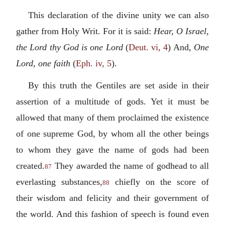
This declaration of the divine unity we can also
gather from Holy Writ. For it is said:
Hear, O Israel,
the Lord thy God is one Lord
(
Deut. vi, 4
) And,
One
Lord, one faith
(
Eph. iv, 5
).
By this truth the Gentiles are set aside in their
assertion of a multitude of gods. Yet it must be
allowed that many of them proclaimed the existence
of one supreme God, by whom all the other beings
to whom they gave the name of gods had been
created.
They awarded the name of godhead to all
87
everlasting substances,
chiefly on the score of
88
their wisdom and felicity and their government of
the world. And this fashion of speech is found even