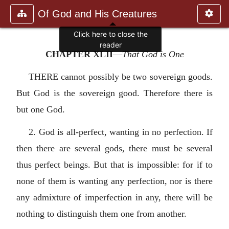
Of God and His Creatures
CHAPTER XLII
—
That God is One
THERE cannot possibly be two sovereign goods.
But God is the sovereign good. Therefore there is
but one God.
2. God is all-perfect, wanting in no perfection. If
then there are several gods, there must be several
thus perfect beings. But that is impossible: for if to
none of them is wanting any perfection, nor is there
any admixture of imperfection in any, there will be
nothing to distinguish them one from another.