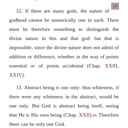
30
12. If there are many gods, the nature of
godhead cannot be numerically one in each. There
must be therefore something to distinguish the
divine nature in this and that god: but that is
impossible, since the divine nature does not admit of
addition or difference, whether in the way of points
essential or of points accidental (Chap.
XXIII
,
XXIV
).
13.
Abstract being is one only: thus whiteness, if
there were any whiteness in the abstract, would be
one only. But God is abstract being itself, seeing
that He is His own being (Chap.
XXII
).
Therefore
86
there can be only one God.