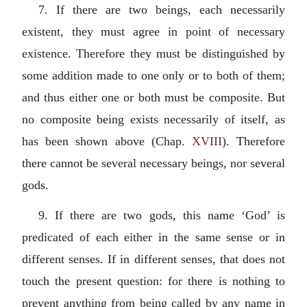
7. If there are two beings, each necessarily
existent, they must agree in point of necessary
existence. Therefore they must be distinguished by
some addition made to one only or to both of them;
and thus either one or both must be composite. But
no composite being exists necessarily of itself, as
has been shown above (Chap.
XVIII
). Therefore
there cannot be several necessary beings, nor several
gods.
9. If there are two gods, this name ‘God’ is
predicated of each either in the same sense or in
different senses. If in different senses, that does not
touch the present question: for there is nothing to
prevent anything from being called by any name in