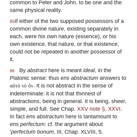
common to Peter and John, to be one and the
same physical reality.
If either of the two supposed possessors of a
85
common divine nature, existing separately in
each, were his own nature (essence), or his
own existence, that nature, or that existence,
could not be repeated in another possessor of
it.
By
abstract
here is meant
ideal
, in the
86
Platonic sense: thus
ens abstractum
answers to
. It is not abstract in the sense of
αὔτὸ τὸ ὄν
indeterminate: it is not that thinnest of
abstractions, being in general. It is being, sheer,
simple, and full. See Chap.
XXV note §
,
XXVI
.
In fact
ens abstractum
here is tantamount to
ens perfectum
: cf. the argument about
‘
perfectum bonum
, III, Chap. XLVIII, 5.