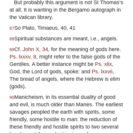
But probably this argument is not St Thomas’s
at all. It is wanting in the Bergamo autograph in
the Vatican library.
So Plato, Timaeus, 40, 41
87
Spiritual substances are meant, i.e., angels.
88
Cf.
John X, 34
, for the meaning of gods here.
89
Ps. lxxxv, 8
, might refer to the false gods of the
Gentiles. A better instance might be
Ps. xlix
,
God, the Lord of gods, spoke: and
Ps. lxxvii
,
The bread of angels, where the Hebrew is elim
(gods).
Manicheism, in its essential duality of good
90
and evil, is much older than Manes. The earliest
savages peopled the earth with spirits, some
friendly, some hostile to man: the reduction of
these friendly and hostile spirits to two several