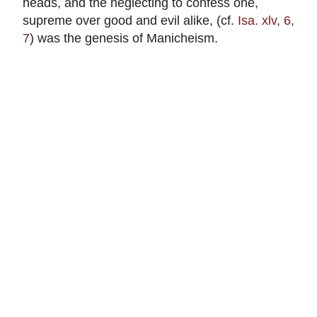
heads, and the neglecting to confess one,
supreme over good and evil alike, (cf.
Isa. xlv, 6,
7
) was the genesis of Manicheism.