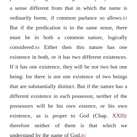
a sense different from that in which the name is
ordinarily borne, if common parlance so allows.
83
But if the predication is in the same sense, there
must be in both a common nature, logically
considered.
Either then this nature has one
84
existence in both, or it has two different existences.
If it has one existence, they will be not two but one
being: for there is not one existence of two beings
that are substantially distinct. But if the nature has a
different existence in each possessor, neither of the
possessors will be his own essence, or his own
existence, as is proper to God (Chap.
XXII
):
therefore neither of them is that which we
understand by the name of God.
85