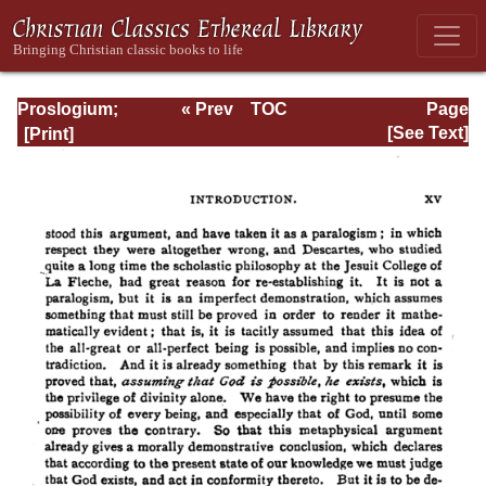
Proslogium;
« Prev
TOC
Page
Monologium; An
Next »
Page_xv.html
[See Text]
Appendix in
Behalf of the Fool
by Gaunilon; and
Cur Deus Homo