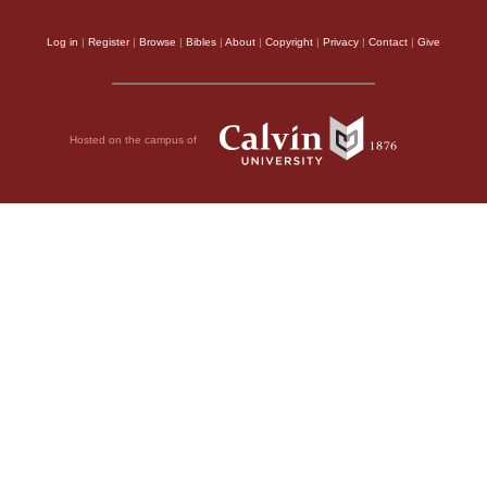
Log in
|
Register
|
Browse
|
Bibles
|
About
|
Copyright
|
Privacy
|
Contact
|
Give
Hosted on the campus of