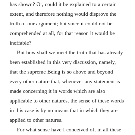
has shown? Or, could it be explained to a certain
extent, and therefore nothing would disprove the
truth of our argument; but since it could not be
comprehended at all, for that reason it would be
ineffable?
But how shall we meet the truth that has already
been established in this very discussion, namely,
that the supreme Being is so above and beyond
every other nature that, whenever any statement is
made concerning it in words which are also
applicable to other natures, the sense of these words
in this case is by no means that in which they are
applied to other natures.
For what sense have I conceived of, in all these