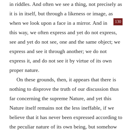
in riddles. And often we see a thing, not precisely as
it is in itself, but through a likeness or image, as
130
when we
look upon a face in a mirror. And in
this way, we often express and yet do not express,
see and yet do not see, one and the same object; we
express and see it through another; we do not
express it, and do not see it by virtue of its own
proper nature.
On these grounds, then, it appears that there is
nothing to disprove the truth of our discussion thus
far concerning the supreme Nature, and yet this
Nature itself remains not the less ineffable, if we
believe that it has never been expressed according to
the peculiar nature of its own being, but somehow