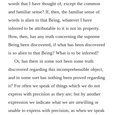
words that I have thought of, except the common
and familiar sense? If, then, the familiar sense of
words is alien to that Being, whatever I have
inferred to be attributable to it is not its property.
How, then, has any truth concerning the supreme
Being been discovered, if what has been discovered
is so alien to that Being? What is to be inferred?
Or, has there in some sort been some truth
discovered regarding this incomprehensible object,
and in some sort has nothing been proved regarding
it? For often we speak of things which we do not
express with precision as they are; but by another
expression we indicate what we are unwilling or
unable to express with precision, as when we speak