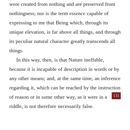
were created from nothing and are preserved from
nothingness; nor is the term
essence
capable of
expressing to me that Being which, through its
unique elevation, is far above all things, and through
its peculiar natural character greatly transcends all
things.
In this way, then, is that Nature ineffable,
because it is incapable of description in words or by
any other means; and, at the same time, an inference
regarding it, which can be reached by the instruction
131
of reason
or in some other way, as it were in a
riddle, is not therefore necessarily false.