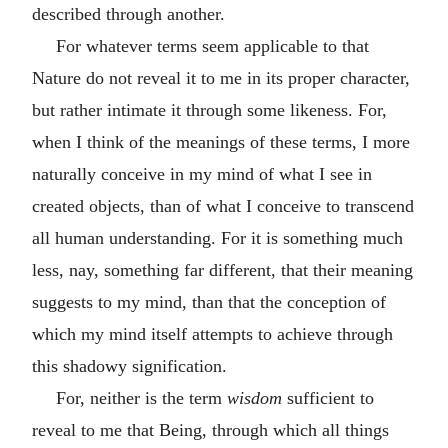
described through another.
For whatever terms seem applicable to that
Nature do not reveal it to me in its proper character,
but rather intimate it through some likeness. For,
when I think of the meanings of these terms, I more
naturally conceive in my mind of what I see in
created objects, than of what I conceive to transcend
all human understanding. For it is something much
less, nay, something far different, that their meaning
suggests to my mind, than that the conception of
which my mind itself attempts to achieve through
this shadowy signification.
For, neither is the term
wisdom
sufficient to
reveal to me that Being, through which all things