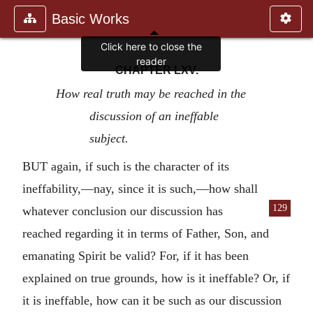
Basic Works
Click here to close the
reader
CHAPTER LXV.
How real truth may be reached in the
discussion of an ineffable
subject.
BUT again, if such is the character of its
ineffability,—nay, since it is such,—how shall
129
whatever conclusion
our discussion has
reached regarding it in terms of Father, Son, and
emanating Spirit be valid? For, if it has been
explained on true grounds, how is it ineffable? Or, if
it is ineffable, how can it be such as our discussion