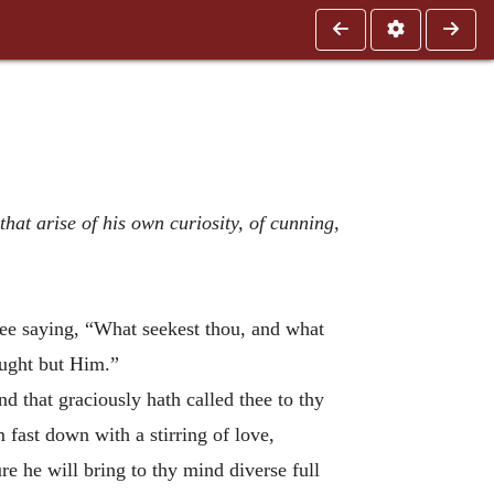
hat arise of his own curiosity, of cunning,
hee saying, “What seekest thou, and what
ought but Him.”
d that graciously hath called thee to thy
im
fast down with a stirring of love,
e he will bring to thy mind diverse full