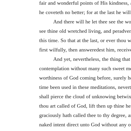
fair and wonderful points of His kindness, a
he coveteth no better; for at the last he wi
And there will he let thee see the wo
see thine old wretched living, and peradven
this time. So that at the last, or ever thou 
first wilfully, then answeredest
him, receiv
And yet, nevertheless, the thing th
contemplation without many such sweet medi
worthiness of God coming before, surely he
time been used in these meditations, never
shall pierce the cloud of unknowing betwix
thou art called of God, lift then up thine 
graciously hath called thee to thy
degree, a
naked intent direct unto God without any o