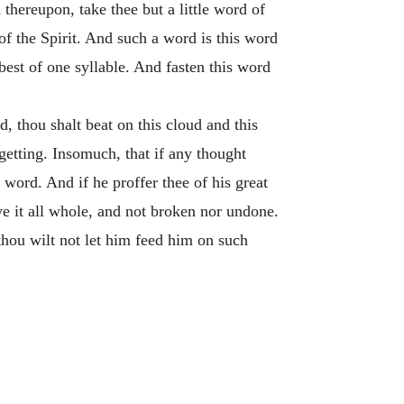
 thereupon, take thee but a little word of
k of the Spirit. And such a word is this word
est of one syllable. And fasten this word
, thou shalt beat on this cloud and this
getting. Insomuch, that if any thought
word. And if he proffer thee of his great
ve it all whole, and not broken nor undone.
thou wilt not let him feed him on such