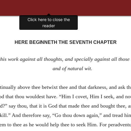
Click here to close the
reader
HERE BEGINNETH THE SEVENTH CHAPTER
is work against all thoughts, and specially against all those t
and of natural wit.
tinually above thee betwixt thee and that darkness, and ask t
God that thou wouldest have. “Him I covet, Him I seek, and n
d?” say thou, that it is God that made thee and bought thee, an
skill.” And therefore say, “Go thou down again,” and tread h
eem to thee as he would help thee to seek Him. For peradventur