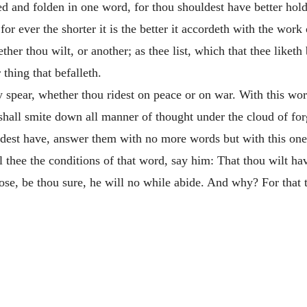
ped and folden in one word, for thou shouldest have better hold
, for ever the shorter it is the better it accordeth with the wor
 thou wilt, or another; as thee list, which that thee liketh b
 thing that befalleth.
y spear, whether thou ridest on peace or on war. With this word
 shall smite down all manner of
thought under the cloud of for
dest have, answer them with no more words but with this one 
l thee the conditions of that word, say him: That thou wilt ha
pose, be thou sure, he will no while abide. And why? For that 