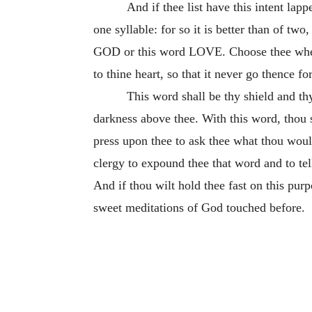
And if thee list have this intent lap
one syllable: for so it is better than of two
GOD or this word LOVE. Choose thee whether
to thine heart, so that it never go thence for
This word shall be thy shield and th
darkness above thee. With this word, thou
press upon thee to ask thee what thou woul
clergy to expound thee that word and to tel
And if thou wilt hold thee fast on this pur
sweet meditations of God touched before.