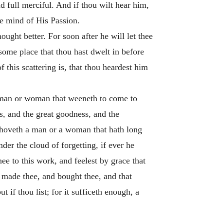
nd full merciful. And if thou wilt hear him,
the mind of His Passion.
ught better. For soon after he will let thee
some place that thou hast dwelt in before
f this scattering is, that thou heardest him
t man or woman that weeneth to come to
, and the great goodness, and the
behoveth a man or a woman that hath long
er the cloud of forgetting, if ever he
e to this work, and feelest by grace that
t made thee, and bought thee, and that
 if thou list; for it sufficeth enough, a