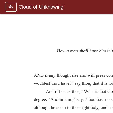
Cloud of Unknowing
How a man shall have him in th
AND if any thought rise and will press con
wouldest thou have?” say thou, that it is 
And if he ask thee, “What is that Go
degree. “And in Him,” say, “thou hast no 
although he seem to thee right holy, and s