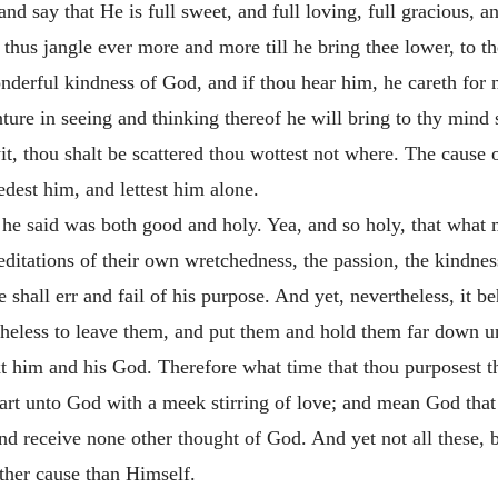
nd say that He is full sweet, and full loving, full gracious, a
ll thus jangle ever more and more till he bring thee lower, to 
nderful kindness of God, and if thou hear him, he careth for no
ture in seeing and thinking thereof he will bring to thy mind 
wit, thou shalt be scattered thou wottest not where. The cause o
edest him, and lettest him alone.
at he said was both good and holy. Yea, and so holy, that wha
tations of their own wretchedness, the passion, the kindness
 shall err and fail of his purpose. And yet, nevertheless, it 
theless to leave them, and put them and hold them far down und
t him and his God. Therefore what time that thou purposest the
heart unto God with a meek stirring of love; and mean God tha
nd receive none other thought of God. And yet not all these, but
ther cause than Himself.