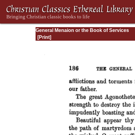
General Menaion or the Book of Services
Common to the Festivals of our Lord Jesus
the Holy Virgin and of Different Orders of S