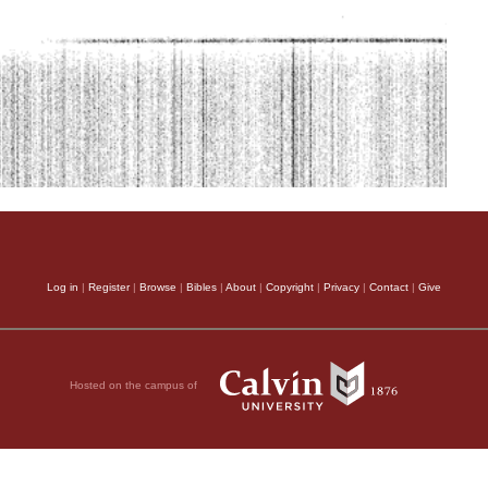
Log in
|
Register
|
Browse
|
Bibles
|
About
|
Copyright
|
Privacy
|
Contact
|
Give
Hosted on the campus of