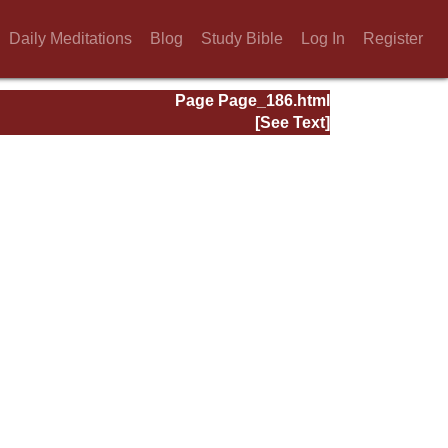
Daily Meditations
Blog
Study Bible
Log In
Register
Page Page_186.html
[See Text]