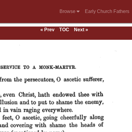
Browse
Early Church Fathers
« Prev
TOC
Next »
 of
aints