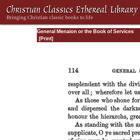
General Menaion or the Book of Services
Common to the Festivals of our Lord Jesus
the Holy Virgin and of Different Orders of S