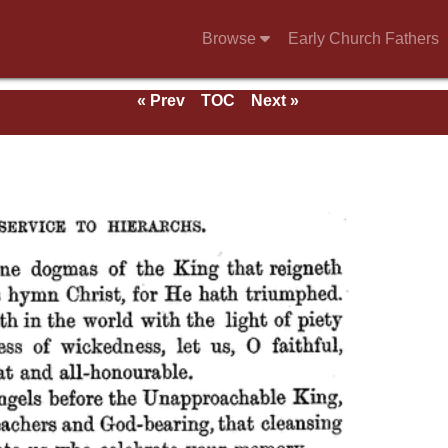
Browse
Early Church Fathers
« Prev
TOC
Next »
 of
aints