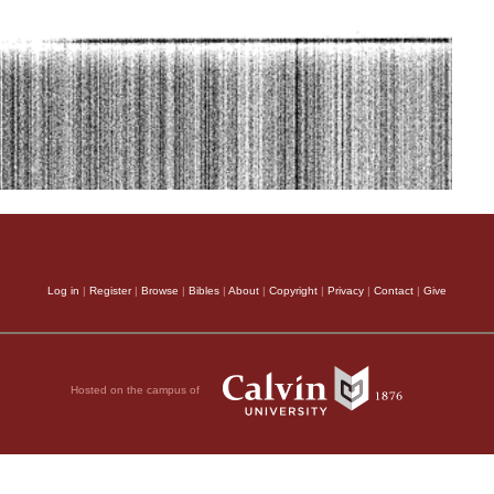
Log in
|
Register
|
Browse
|
Bibles
|
About
|
Copyright
|
Privacy
|
Contact
|
Give
Hosted on the campus of