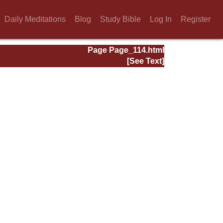
Daily Meditations
Blog
Study Bible
Log In
Register
Page Page_114.html
[See Text]